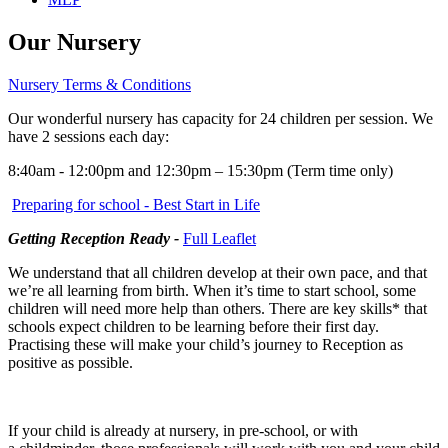
Our Nursery
Nursery Terms & Conditions
Our wonderful nursery has capacity for 24 children per session. We
have 2 sessions each day:
8:40am - 12:00pm
and 12:30pm – 15:30pm (Term time only)
Preparing for school - Best Start in Life
Getting Reception Ready -
Full Leaflet
We understand that all children develop at their own pace, and that
we’re all learning from birth. When it’s time to start school, some
children will need more help than others. There are key skills* that
schools expect children to be learning before their first day.
Practising these will make your child’s journey to Reception as
positive as possible.
If your child is already at nursery, in pre-school, or with