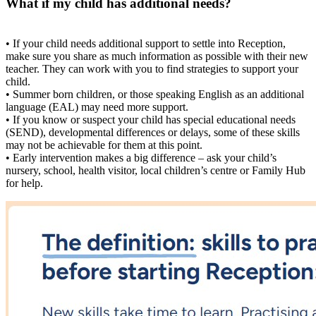
What if my child has additional needs?
• If your child needs additional support to settle into Reception,
make sure you share as much information as possible with their new
teacher. They can work with you to find strategies to support your
child.
• Summer born children, or those speaking English as an additional
language (EAL) may need more support.
• If you know or suspect your child has special educational needs
(SEND), developmental differences or delays, some of these skills
may not be achievable for them at this point.
• Early intervention makes a big difference – ask your child’s
nursery, school, health visitor, local children’s centre or Family Hub
for help.