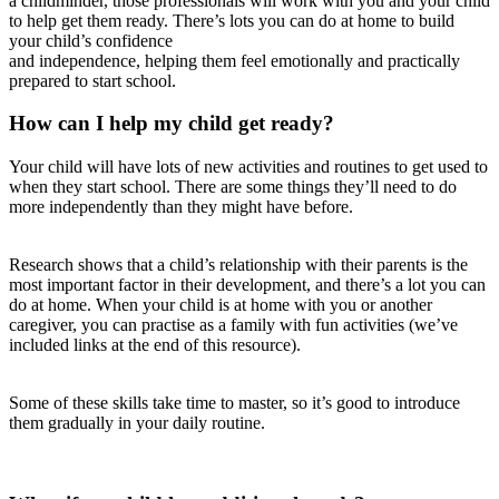
a childminder, those professionals will work with you and your child
to help get them ready. There’s lots you can do at home to build
your child’s confidence
and independence, helping them feel emotionally and practically
prepared to start school.
How can I help my child get ready?
Your child will have lots of new activities and routines to get used to
when they start school. There are some things they’ll need to do
more independently than they might have before.
Research shows that a child’s relationship with their parents is the
most important factor in their development, and there’s a lot you can
do at home. When your child is at home with you or another
caregiver, you can practise as a family with fun activities (we’ve
included links at the end of this resource).
Some of these skills take time to master, so it’s good to introduce
them gradually in your daily routine.