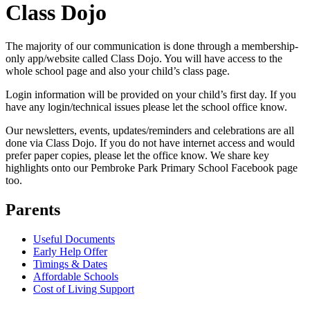
Class Dojo
The majority of our communication is done through a membership-
only app/website called Class Dojo. You will have access to the
whole school page and also your child’s class page.
Login information will be provided on your child’s first day. If you
have any login/technical issues please let the school office know.
Our newsletters, events, updates/reminders and celebrations are all
done via Class Dojo. If you do not have internet access and would
prefer paper copies, please let the office know. We share key
highlights onto our Pembroke Park Primary School Facebook page
too.
Parents
Useful Documents
Early Help Offer
Timings & Dates
Affordable Schools
Cost of Living Support