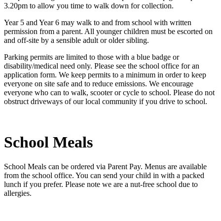
3.20pm to allow you time to walk down for collection.
Year 5 and Year 6 may walk to and from school with written
permission from a parent. All younger children must be escorted on
and off-site by a sensible adult or older sibling.
Parking permits are limited to those with a blue badge or
disability/medical need only. Please see the school office for an
application form. We keep permits to a minimum in order to keep
everyone on site safe and to reduce emissions. We encourage
everyone who can to walk, scooter or cycle to school. Please do not
obstruct driveways of our local community if you drive to school.
School Meals
School Meals can be ordered via Parent Pay. Menus are available
from the school office. You can send your child in with a packed
lunch if you prefer. Please note we are a nut-free school due to
allergies.