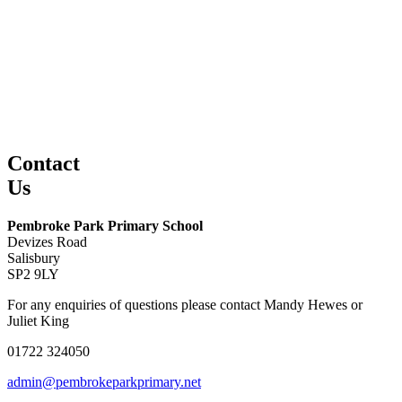
Contact
Us
Pembroke Park Primary School
Devizes Road
Salisbury
SP2 9LY
For any enquiries of questions please contact Mandy Hewes or
Juliet King
01722 324050
admin@pembrokeparkprimary.net