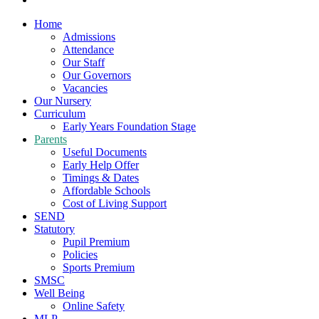
Home
Admissions
Attendance
Our Staff
Our Governors
Vacancies
Our Nursery
Curriculum
Early Years Foundation Stage
Parents
Useful Documents
Early Help Offer
Timings & Dates
Affordable Schools
Cost of Living Support
SEND
Statutory
Pupil Premium
Policies
Sports Premium
SMSC
Well Being
Online Safety
MLP