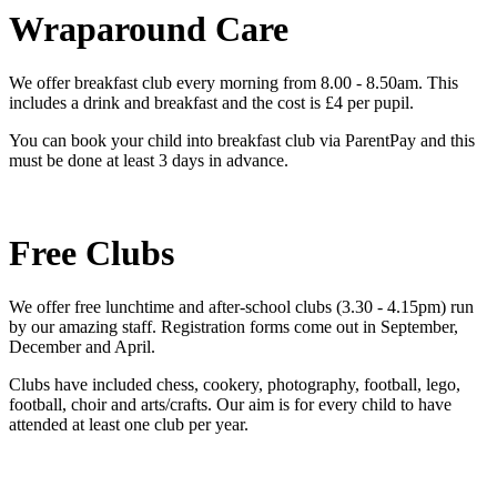
Wraparound Care
We offer breakfast club every morning from 8.00 - 8.50am. This
includes a drink and breakfast and the cost is £4 per pupil.
You can book your child into breakfast club via ParentPay and this
must be done at least 3 days in advance.
Free Clubs
We offer free lunchtime and after-school clubs (3.30 - 4.15pm) run
by our amazing staff. Registration forms come out in September,
December and April.
Clubs have included chess, cookery, photography, football, lego,
football, choir and arts/crafts. Our aim is for every child to have
attended at least one club per year.