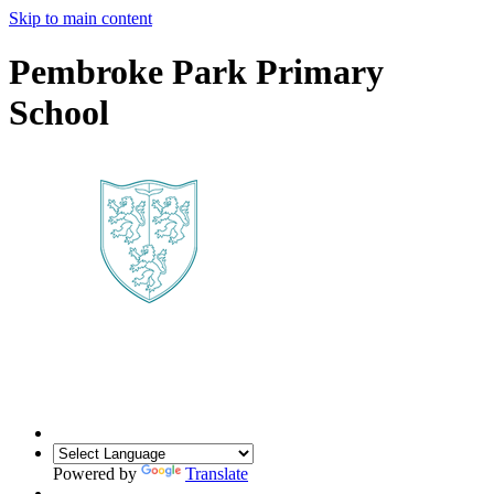
Skip to main content
Pembroke Park Primary
School
Powered by
Translate