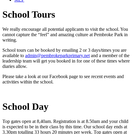
School Tours
We really encourage all potential applicants to visit the school. You
cannot capture the “feel” and amazing culture at Pembroke Park in
writing.
School tours can be booked by emailing 2 or 3 days/times you are
available to
admin@pembrokeparkprimary.net
and a member of the
leadership team will get you booked in for one of these times where
diaries allow.
Please take a look at our Facebook page to see recent events and
activities within the school.
School Day
Top gates open at 8,40am. Registration is at 8.50am and your child
is expected to be in their class by this time. Our school day ends at
3.30pm totalling 33 hours 20 minutes per week. Top gates open at