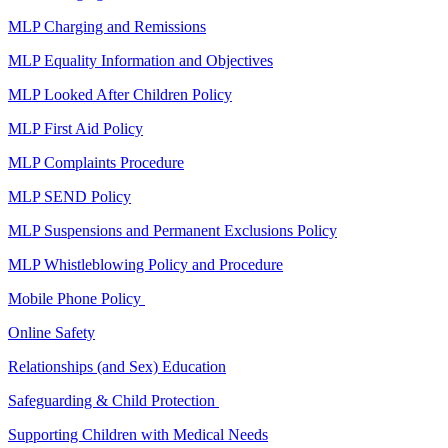
MLP Charging and Remissions
MLP Equality Information and Objectives
MLP Looked After Children Policy
MLP First Aid Policy
MLP Complaints Procedure
MLP SEND Policy
MLP Suspensions and Permanent Exclusions Policy
MLP Whistleblowing Policy and Procedure
Mobile Phone Policy
Online Safety
Relationships (and Sex) Education
Safeguarding & Child Protection
Supporting Children with Medical Needs