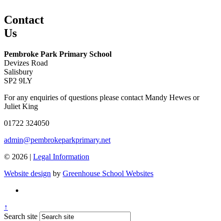
Contact
Us
Pembroke Park Primary School
Devizes Road
Salisbury
SP2 9LY
For any enquiries of questions please contact Mandy Hewes or
Juliet King
01722 324050
admin@pembrokeparkprimary.net
© 2026 |
Legal Information
Website design
by
Greenhouse School Websites
↑
Search site