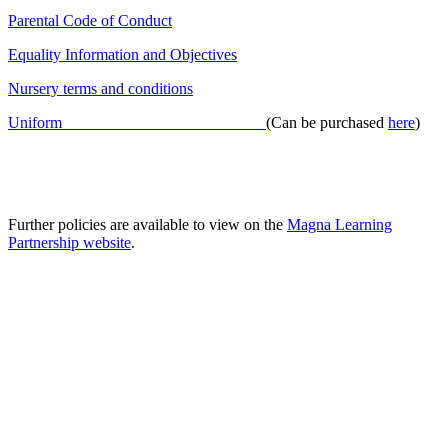
Parental Code of Conduct
Equality Information and Objectives
Nursery terms and conditions
Uniform
(Can be purchased
here
)
Further policies are available to view on the
Magna Learning
Partnership website
.