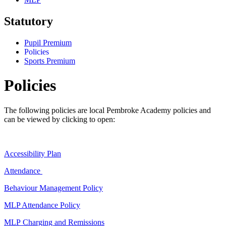
Statutory
Pupil Premium
Policies
Sports Premium
Policies
The following policies are local Pembroke Academy policies and
can be viewed by clicking to open:
Accessibility Plan
Attendance
Behaviour Management Policy
MLP Attendance Policy
MLP Charging and Remissions