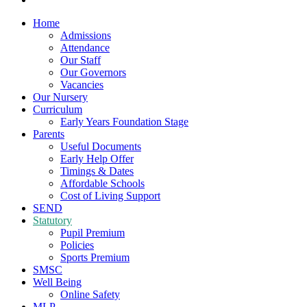
Home
Admissions
Attendance
Our Staff
Our Governors
Vacancies
Our Nursery
Curriculum
Early Years Foundation Stage
Parents
Useful Documents
Early Help Offer
Timings & Dates
Affordable Schools
Cost of Living Support
SEND
Statutory
Pupil Premium
Policies
Sports Premium
SMSC
Well Being
Online Safety
MLP