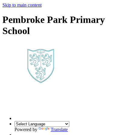
Skip to main content
Pembroke Park Primary
School
Powered by
Translate