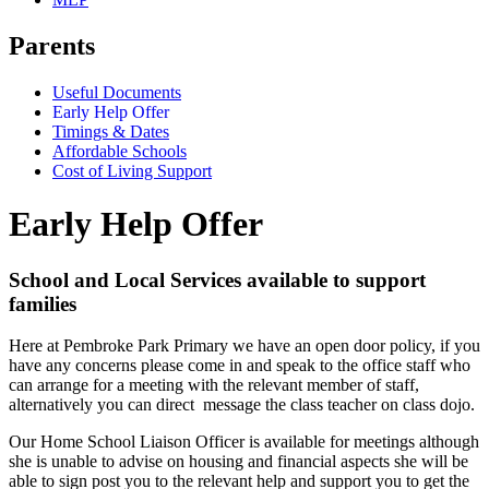
Parents
Useful Documents
Early Help Offer
Timings & Dates
Affordable Schools
Cost of Living Support
Early Help Offer
School and Local Services available to support
families
Here at Pembroke Park Primary we have an open door policy, if you
have any concerns please come in and speak to the office staff who
can arrange for a meeting with the relevant member of staff,
alternatively you can direct message the class teacher on class dojo.
Our Home School Liaison Officer is available for meetings although
she is unable to advise on housing and financial aspects she will be
able to sign post you to the relevant help and support you to get the