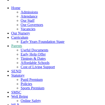
Home
Admissions
Attendance
Our Staff
Our Governors
Vacancies
Our Nursery
Curriculum
Early Years Foundation Stage
Parents
Useful Documents
Early Help Offer
Timings & Dates
Affordable Schools
Cost of Living Support
SEND
Statutory
Pupil Premium
Policies
Sports Premium
SMSC
Well Being
Online Safety
MLP