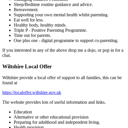
Sleep/Bedtime routine guidance and advice.
Bereavement.
Supporting your own mental health whilst parenting.
Eat well for less.
Healthy body, healthy minds.
Triple P - Positive Parenting Programme.
Time out for parents.
One plus one - digital programme to support co-parenting.
If you interested in any of the above drop me a dojo, or pop in for a
chat.
Wiltshire Local Offer
Wiltshire provide a local offer of support to all families, this can be
found at
https://localoffer.wiltshire.gov.uk
The website provides lots of useful information and links.
Education
Alternative or other educational provision
Preparing for adulthood and independent living.
Health provision