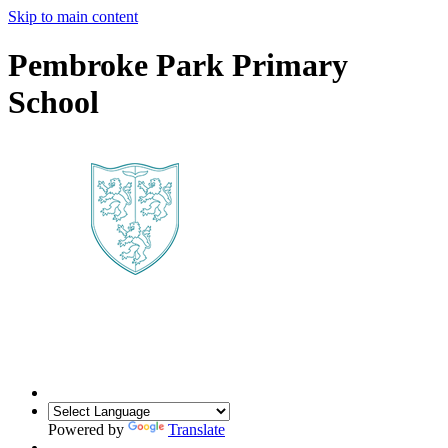
Skip to main content
Pembroke Park Primary
School
Powered by
Translate