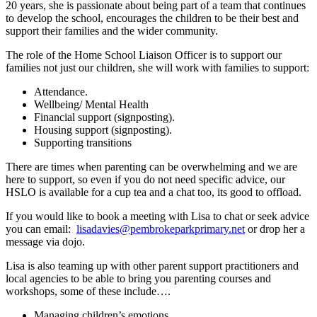
20 years, she is passionate about being part of a team that continues
to develop the school, encourages the children to be their best and
support their families and the wider community.
The role of the Home School Liaison Officer is to support our
families not just our children, she will work with families to support:
Attendance.
Wellbeing/ Mental Health
Financial support (signposting).
Housing support (signposting).
Supporting transitions
There are times when parenting can be overwhelming and we are
here to support, so even if you do not need specific advice, our
HSLO is available for a cup tea and a chat too, its good to offload.
If you would like to book a meeting with Lisa to chat or seek advice
you can email:
lisadavies@pembrokeparkprimary.net
or drop her a
message via dojo.
Lisa is also teaming up with other parent support practitioners and
local agencies to be able to bring you parenting courses and
workshops, some of these include….
Managing children’s emotions