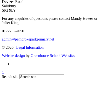
Devizes Road
Salisbury
SP2 9LY
For any enquiries of questions please contact Mandy Hewes or
Juliet King
01722 324050
admin@pembrokeparkprimary.net
© 2026 |
Legal Information
Website design
by
Greenhouse School Websites
↑
Search site