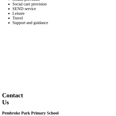
Social care provision
SEND service
Leisure
Travel
Support and guidance
Contact
Us
Pembroke Park Primary School