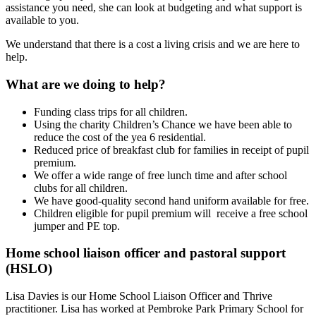
assistance you need, she can look at budgeting and what support is
available to you.
We understand that there is a cost a living crisis and we are here to
help.
What are we doing to help?
Funding class trips for all children.
Using the charity Children’s Chance we have been able to
reduce the cost of the yea 6 residential.
Reduced price of breakfast club for families in receipt of pupil
premium.
We offer a wide range of free lunch time and after school
clubs for all children.
We have good-quality second hand uniform available for free.
Children eligible for pupil premium will receive a free school
jumper and PE top.
Home school liaison officer and pastoral support
(HSLO)
Lisa Davies is our Home School Liaison Officer and Thrive
practitioner. Lisa has worked at Pembroke Park Primary School for